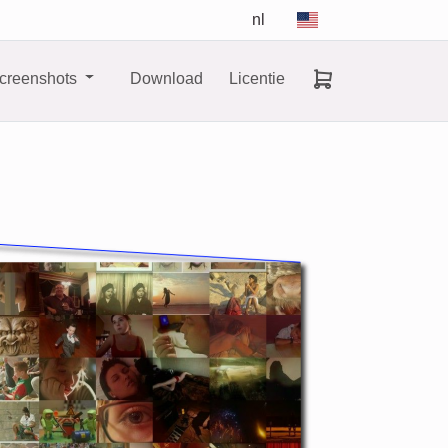
nl
creenshots
Download
Licentie