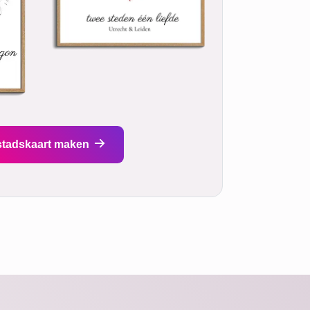
stadskaart maken