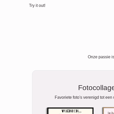
Try it out!
Onze passie is
Fotocollag
Favoriete foto's verenigd tot een