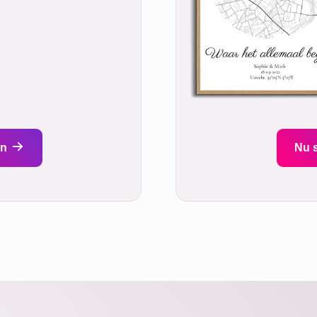
en
Nu 