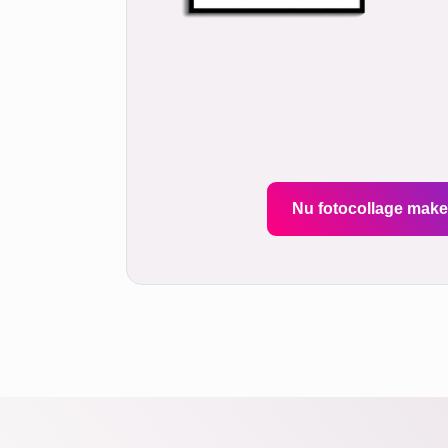
Nu fotocollage mak