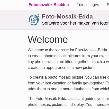
Fotomozaïek Beelden
Fotocollages
S
Foto-Mosaik-Edda
Software voor het maken van foto
Welcome
Welcome to the website for Foto-Mosaik-Edda.
to create photo mosaic pictures from your own 
tiny photos which are fitted together in such a w
create the appearance of a new picture.
To create a photo mosaic picture, you can use d
from your last vacation or family get-together
adds them to one or more databases from which
The Foto-Mosaik-Edda assistant guides you thr
photo mosaic picture child’s play. Your friends w