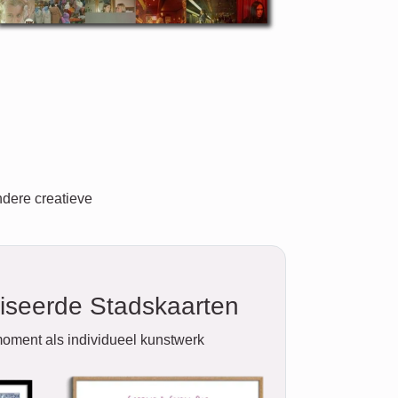
ndere creatieve
iseerde Stadskaarten
oment als individueel kunstwerk