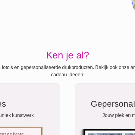
Ken je al?
 foto's en gepersonaliseerde drukproducten. Bekijk ook onze a
cadeau-ideeën:
es
Gepersonal
 uniek kunstwerk
Jouw plek en m