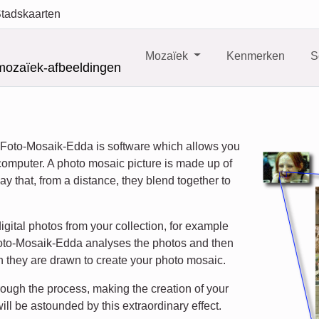
tadskaarten
Mozaïek
Kenmerken
S
mozaïek-afbeeldingen
 Foto-Mosaik-Edda is software which allows you
computer. A photo mosaic picture is made up of
ay that, from a distance, they blend together to
igital photos from your collection, for example
. Foto-Mosaik-Edda analyses the photos and then
 they are drawn to create your photo mosaic.
ough the process, making the creation of your
ill be astounded by this extraordinary effect.