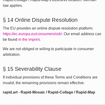
law applies.
§ 14 Online Dispute Resolution
The EU provides an online dispute resolution platform:
https://ec.europa.eu/consumers/odr/
. Our email address can
be found
in the imprint
.
We are not obliged or willing to participate in consumer
arbitration.
§ 15 Severability Clause
If individual provisions of these Terms and Conditions are
invalid, the remaining provisions remain effective.
rapid.art - Rapid-Mosaic / Rapid-Collage / Rapid-Map