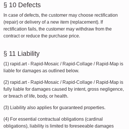
§ 10 Defects
In case of defects, the customer may choose rectification
(repair) or delivery of a new item (replacement). If
rectification fails, the customer may withdraw from the
contract or reduce the purchase price.
§ 11 Liability
(1) rapid.art - Rapid-Mosaic / Rapid-Collage / Rapid-Map is
liable for damages as outlined below.
(2) rapid.art - Rapid-Mosaic / Rapid-Collage / Rapid-Map is
fully liable for damages caused by intent, gross negligence,
or breach of life, body, or health.
(3) Liability also applies for guaranteed properties.
(4) For essential contractual obligations (cardinal
obligations), liability is limited to foreseeable damages