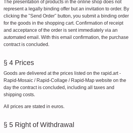
The presentation of products in the online shop does not
represent a legally binding offer but an invitation to order. By
clicking the "Send Order" button, you submit a binding order
for the goods in the shopping cart. Confirmation of receipt
and acceptance of the order is sent immediately via an
automated email. With this email confirmation, the purchase
contract is concluded.
§ 4 Prices
Goods are delivered at the prices listed on the rapid.art -
Rapid-Mosaic / Rapid-Collage / Rapid-Map website on the
day the contract is concluded, including all taxes and
shipping costs.
All prices are stated in euros.
§ 5 Right of Withdrawal