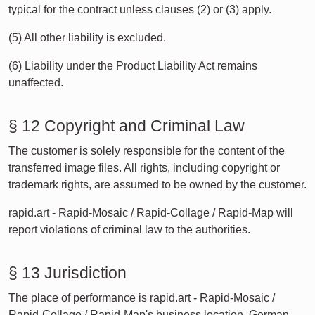
typical for the contract unless clauses (2) or (3) apply.
(5) All other liability is excluded.
(6) Liability under the Product Liability Act remains
unaffected.
§ 12 Copyright and Criminal Law
The customer is solely responsible for the content of the
transferred image files. All rights, including copyright or
trademark rights, are assumed to be owned by the customer.
rapid.art - Rapid-Mosaic / Rapid-Collage / Rapid-Map will
report violations of criminal law to the authorities.
§ 13 Jurisdiction
The place of performance is rapid.art - Rapid-Mosaic /
Rapid-Collage / Rapid-Map's business location. German