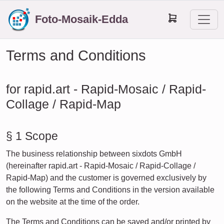
Foto-Mosaik-Edda
Terms and Conditions
for rapid.art - Rapid-Mosaic / Rapid-
Collage / Rapid-Map
§ 1 Scope
The business relationship between sixdots GmbH
(hereinafter rapid.art - Rapid-Mosaic / Rapid-Collage /
Rapid-Map) and the customer is governed exclusively by
the following Terms and Conditions in the version available
on the website at the time of the order.
The Terms and Conditions can be saved and/or printed by