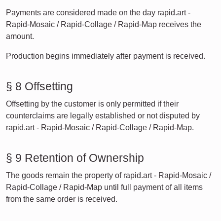
Payments are considered made on the day rapid.art -
Rapid-Mosaic / Rapid-Collage / Rapid-Map receives the
amount.
Production begins immediately after payment is received.
§ 8 Offsetting
Offsetting by the customer is only permitted if their
counterclaims are legally established or not disputed by
rapid.art - Rapid-Mosaic / Rapid-Collage / Rapid-Map.
§ 9 Retention of Ownership
The goods remain the property of rapid.art - Rapid-Mosaic /
Rapid-Collage / Rapid-Map until full payment of all items
from the same order is received.