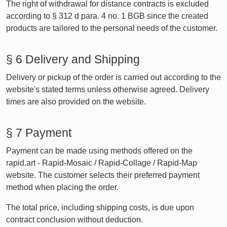
The right of withdrawal for distance contracts is excluded
according to § 312 d para. 4 no. 1 BGB since the created
products are tailored to the personal needs of the customer.
§ 6 Delivery and Shipping
Delivery or pickup of the order is carried out according to the
website's stated terms unless otherwise agreed. Delivery
times are also provided on the website.
§ 7 Payment
Payment can be made using methods offered on the
rapid.art - Rapid-Mosaic / Rapid-Collage / Rapid-Map
website. The customer selects their preferred payment
method when placing the order.
The total price, including shipping costs, is due upon
contract conclusion without deduction.