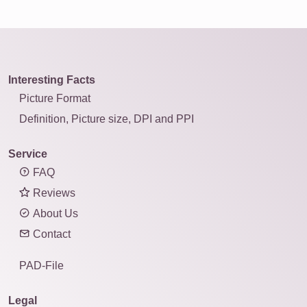
Interesting Facts
Picture Format
Definition, Picture size, DPI and PPI
Service
FAQ
Reviews
About Us
Contact
PAD-File
Legal