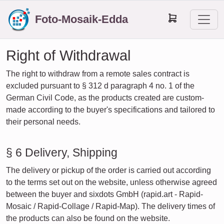
Foto-Mosaik-Edda
Right of Withdrawal
The right to withdraw from a remote sales contract is
excluded pursuant to § 312 d paragraph 4 no. 1 of the
German Civil Code, as the products created are custom-
made according to the buyer's specifications and tailored to
their personal needs.
§ 6 Delivery, Shipping
The delivery or pickup of the order is carried out according
to the terms set out on the website, unless otherwise agreed
between the buyer and sixdots GmbH (rapid.art - Rapid-
Mosaic / Rapid-Collage / Rapid-Map). The delivery times of
the products can also be found on the website.