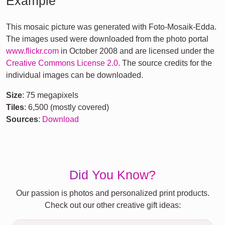
Example
This mosaic picture was generated with Foto-Mosaik-Edda.
The images used were downloaded from the photo portal
www.flickr.com
in October 2008 and are licensed under the
Creative Commons License 2.0
. The source credits for the
individual images can be downloaded.
Size
: 75 megapixels
Tiles
: 6,500 (mostly covered)
Sources
:
Download
Did You Know?
Our passion is photos and personalized print products.
Check out our other creative gift ideas: