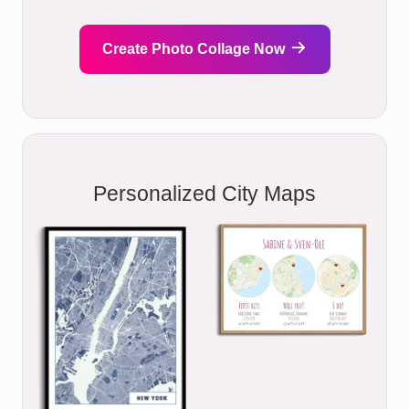
Create Photo Collage Now
Personalized City Maps