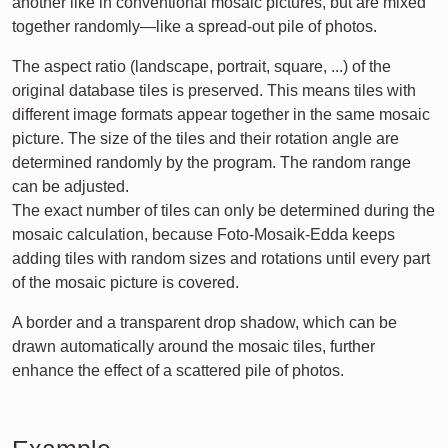
another like in conventional mosaic pictures, but are mixed
together randomly—like a spread-out pile of photos.
The aspect ratio (landscape, portrait, square, ...) of the
original database tiles is preserved. This means tiles with
different image formats appear together in the same mosaic
picture. The size of the tiles and their rotation angle are
determined randomly by the program. The random range
can be adjusted.
The exact number of tiles can only be determined during the
mosaic calculation, because Foto-Mosaik-Edda keeps
adding tiles with random sizes and rotations until every part
of the mosaic picture is covered.
A border and a transparent drop shadow, which can be
drawn automatically around the mosaic tiles, further
enhance the effect of a scattered pile of photos.