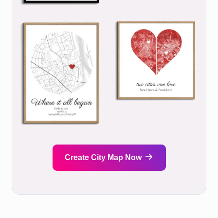
Create City Map Now