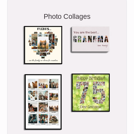
Photo Collages