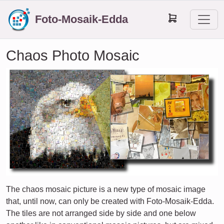
Foto-Mosaik-Edda
Chaos Photo Mosaic
The chaos mosaic picture is a new type of mosaic image
that, until now, can only be created with Foto-Mosaik-Edda.
The tiles are not arranged side by side and one below