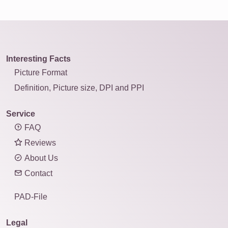
Interesting Facts
Picture Format
Definition, Picture size, DPI and PPI
Service
FAQ
Reviews
About Us
Contact
PAD-File
Legal