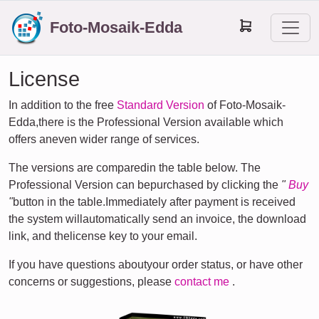
Foto-Mosaik-Edda
License
In addition to the free
Standard Version
of Foto-Mosaik-
Edda,there is the Professional Version available which
offers aneven wider range of services.
The versions are comparedin the table below. The
Professional Version can bepurchased by clicking the
"
Buy
"
button in the table.Immediately after payment is received
the system willautomatically send an invoice, the download
link, and thelicense key to your email.
If you have questions aboutyour order status, or have other
concerns or suggestions, please
contact me
.