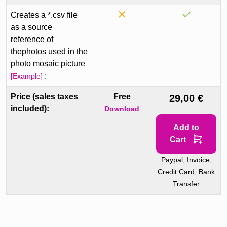
Creates a *.csv file
as a source
reference of
thephotos used in the
photo mosaic picture
:
[Example]
Price (sales taxes
Free
29,00 €
included):
Download
Add to
Cart
Paypal, Invoice,
Credit Card, Bank
Transfer