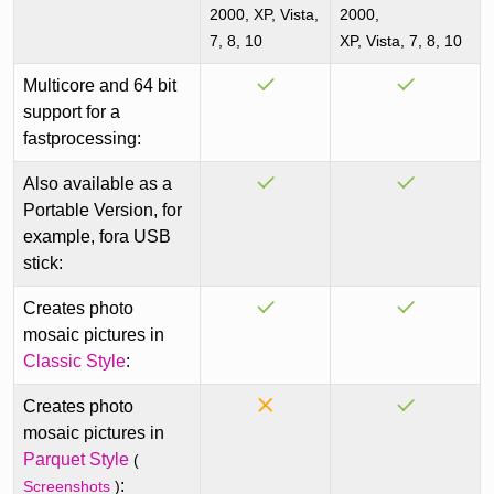
2000, XP, Vista,
2000,
7, 8, 10
XP, Vista, 7, 8, 10
Multicore and 64 bit
support for a
fastprocessing:
Also available as a
Portable Version, for
example, fora USB
stick:
Creates photo
mosaic pictures in
Classic Style
:
Creates photo
mosaic pictures in
Parquet Style
(
:
Screenshots
)