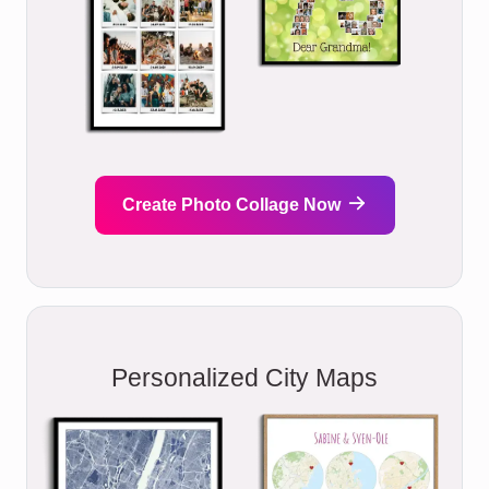
Create Photo Collage Now
Personalized City Maps