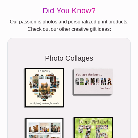
Did You Know?
Our passion is photos and personalized print products.
Check out our other creative gift ideas:
Photo Collages