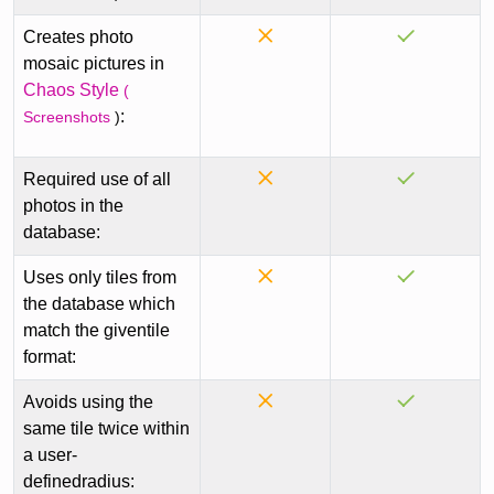
Creates photo
mosaic pictures in
Chaos Style
(
:
Screenshots
)
Required use of all
photos in the
database:
Uses only tiles from
the database which
match the giventile
format:
Avoids using the
same tile twice within
a user-
definedradius: