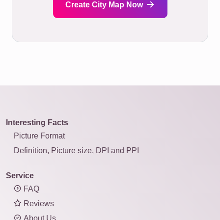
Create City Map Now
Interesting Facts
Picture Format
Definition, Picture size, DPI and PPI
Service
FAQ
Reviews
About Us