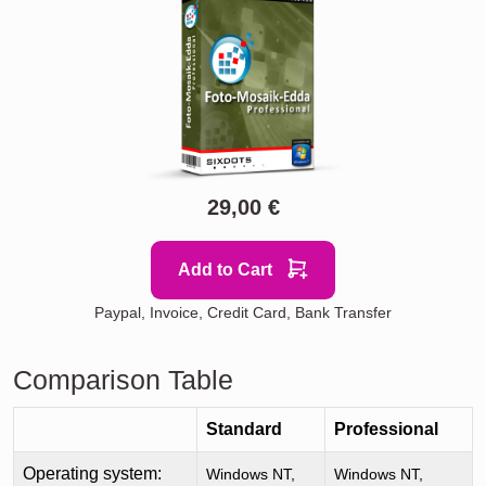
29,00 €
Add to Cart
Paypal, Invoice, Credit Card, Bank Transfer
Comparison Table
Standard
Professional
Operating system:
Windows NT,
Windows NT,